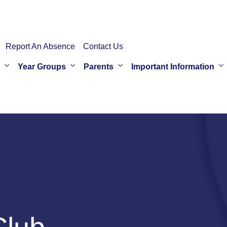
Report An Absence
Contact Us
Year Groups
Parents
Important Information