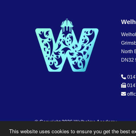
Welh
Welho
Grims
North 
DN32 
014
014
off
© Copyright 2026 Welholme Academy
This website uses cookies to ensure you get the best e