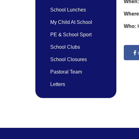
When
School Lunches
Where
My Child At School
Who:
PE & School Sport
School Clubs
School Closures
Pastoral Team
Letters