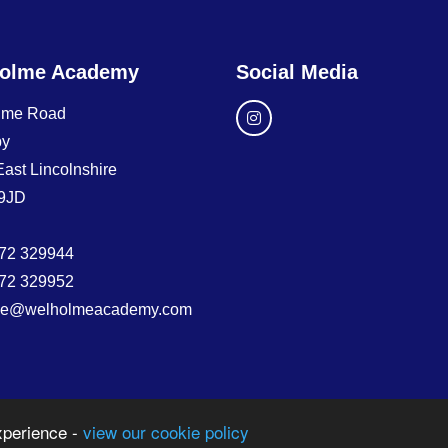
olme Academy
Social Media
lme Road
by
East Lincolnshire
9JD
72 329944
72 329952
ice@welholmeacademy.com
xperience -
view our cookie policy