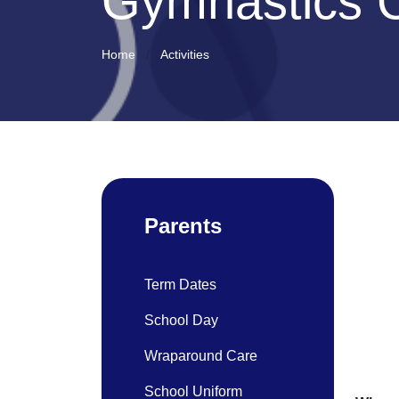
Gymnastics 
Home
Activities
Parents
Term Dates
School Day
Wraparound Care
School Uniform