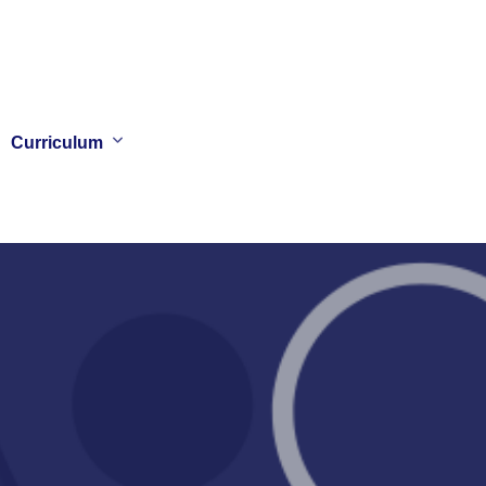
Curriculum