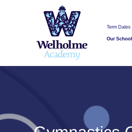
Term Dates
Our School