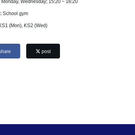
:
Monday, Wednesday; 15:20 ~ 16:20
:
School gym
KS1 (Mon), KS2 (Wed)
share
post