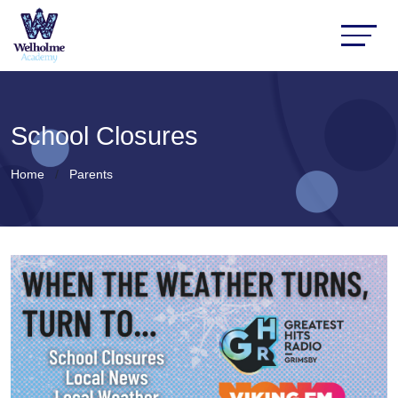
School Closures
Home
Parents