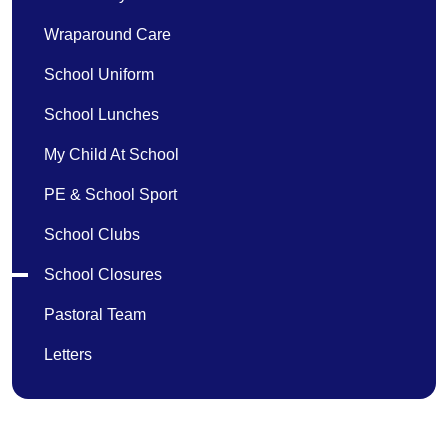
Wraparound Care
School Uniform
School Lunches
My Child At School
PE & School Sport
School Clubs
School Closures
Pastoral Team
Letters