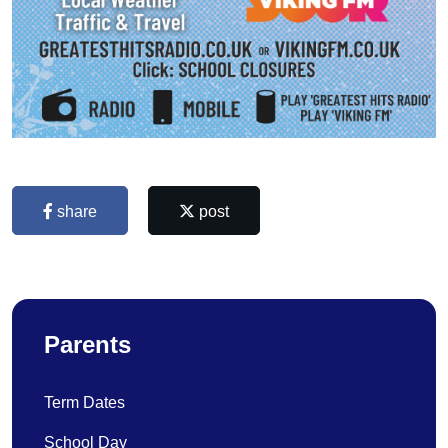
share
post
Parents
Term Dates
School Day