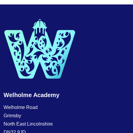
Welholme Academy
Welholme Road
Grimsby
North East Lincolnshire
DN32 9JD