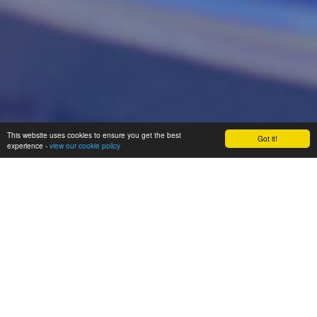
This website uses cookies to ensure you get the best
Got it!
experience -
view our cookie policy
Proud to be a part of The
Enquire Learning Trust