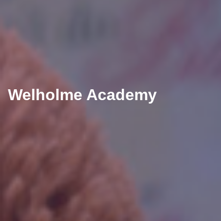
Welholme Academy