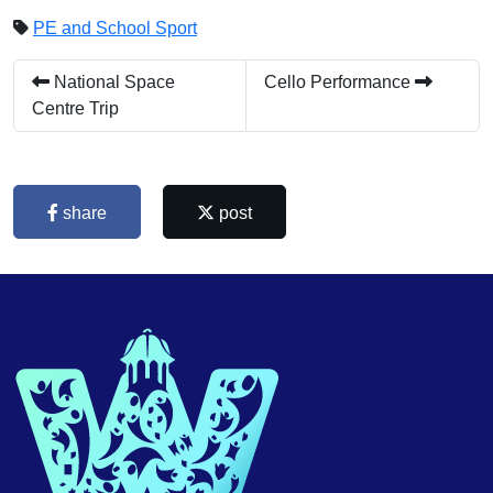
PE and School Sport
National Space
Cello Performance
Centre Trip
share
post