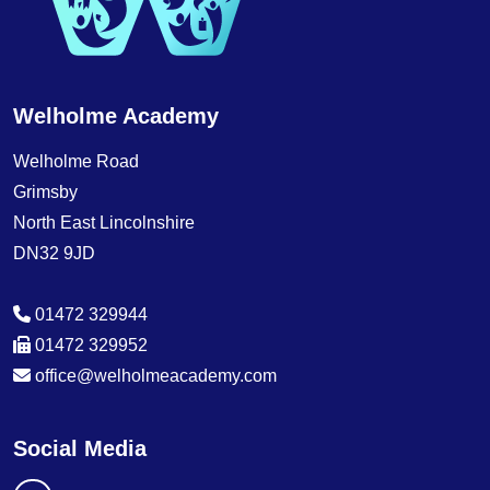
Welholme Academy
Welholme Road
Grimsby
North East Lincolnshire
DN32 9JD
01472 329944
01472 329952
office@welholmeacademy.com
Social Media