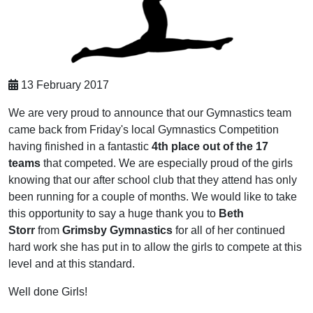
13 February 2017
We are very proud to announce that our Gymnastics team
came back from Friday's local Gymnastics Competition
having finished in a fantastic
4th place out of the 17
teams
that competed. We are especially proud of the girls
knowing that our after school club that they attend has only
been running for a couple of months. We would like to take
this opportunity to say a huge thank you to
Beth
Storr
from
Grimsby Gymnastics
for all of her continued
hard work she has put in to allow the girls to compete at this
level and at this standard.
Well done Girls!