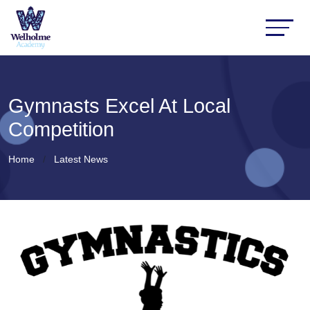
Gymnasts Excel At Local
Competition
Home
Latest News