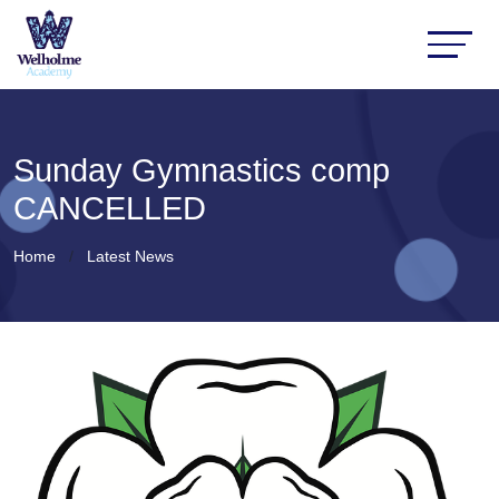
Sunday Gymnastics comp
CANCELLED
Home
Latest News