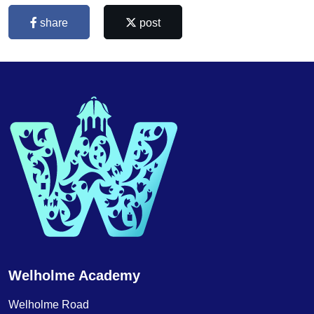
share
post
Welholme Academy
Welholme Road