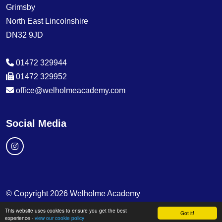
Grimsby
North East Lincolnshire
DN32 9JD
01472 329944
01472 329952
office@welholmeacademy.com
Social Media
© Copyright 2026 Welholme Academy
This website uses cookies to ensure you get the best
School & Trust Websites by
Got it!
experience -
view our cookie policy