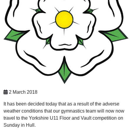
2 March 2018
It has been decided today that as a result of the adverse
weather conditions that our gymnastics team will now now
travel to the Yorkshire U11 Floor and Vault competition on
Sunday in Hull.