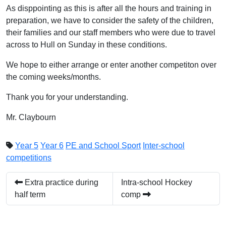
As disppointing as this is after all the hours and training in
preparation, we have to consider the safety of the children,
their families and our staff members who were due to travel
across to Hull on Sunday in these conditions.
We hope to either arrange or enter another competiton over
the coming weeks/months.
Thank you for your understanding.
Mr. Claybourn
Year 5
Year 6
PE and School Sport
Inter-school
competitions
Extra practice during
Intra-school Hockey
half term
comp